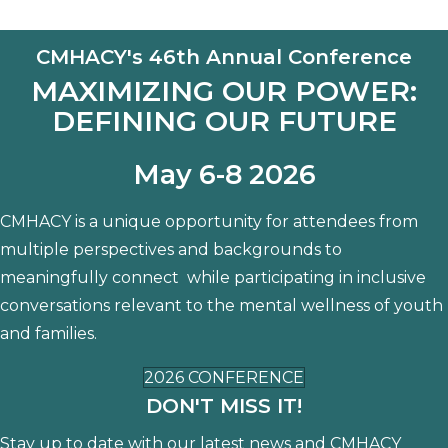
CMHACY's 46th Annual Conference
MAXIMIZING OUR POWER:
DEFINING OUR FUTURE
May 6-8 2026
CMHACY is a unique opportunity for attendees from
multiple perspectives and backgrounds to
meaningfully connect while participating in inclusive
conversations relevant to the mental wellness of youth
and families.
2026 CONFERENCE
DON'T MISS IT!
Stay up to date with our latest news and CMHACY