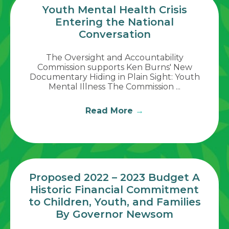
Youth Mental Health Crisis
Entering the National
Conversation
The Oversight and Accountability
Commission supports Ken Burns' New
Documentary Hiding in Plain Sight: Youth
Mental Illness The Commission ...
Read More
→
Proposed 2022 – 2023 Budget A
Historic Financial Commitment
to Children, Youth, and Families
By Governor Newsom