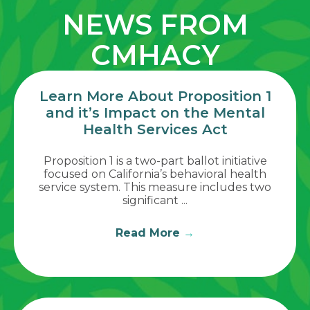
NEWS FROM
CMHACY
Learn More About Proposition 1
and it’s Impact on the Mental
Health Services Act
Proposition 1 is a two-part ballot initiative
focused on California’s behavioral health
service system. This measure includes two
significant ...
Read More
→