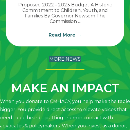
Proposed 2022 - 2023 Budget A Historic
Commitment to Children, Youth, and
Families By Governor Newsom The
Commission ...
Read More
→
MORE NEWS
MAKE AN IMPACT
When you donate to CMHACY, you help make the table
bigger. You provide direct access to elevate voices that
need to be heard—putting them in contact with
advocates & policymakers. When you invest as a donor,