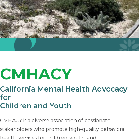
CMHACY
California Mental Health Advocacy
for
Children and Youth
CMHACY is a diverse association of passionate
stakeholders who promote high-quality behavioral
health services for children, youth, and