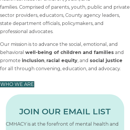
families. Comprised of parents, youth, public and private
sector providers, educators, County agency leaders,
state department officials, policymakers, and
professional advocates.
Our mission is to advance the social, emotional, and
behavioral
well-being of children and families
and
promote
inclusion
,
racial equity
, and
social justice
for all through convening, education, and advocacy.
WHO WE ARE
JOIN OUR EMAIL LIST
CMHACY is at the forefront of mental health and