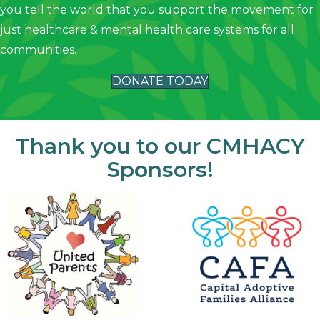
you tell the world that you support the movement for
just healthcare & mental health care systems for all
communities.
DONATE TODAY
Thank you to our CMHACY
Sponsors!