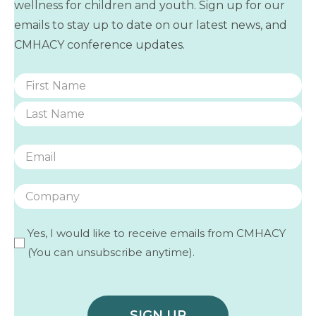
wellness for children and youth. Sign up for our
emails to stay up to date on our latest news, and
CMHACY conference updates.
Name
(Required)
First
Last
Email
(Required)
Company
Yes, I would like to receive emails from CMHACY
(Required)
(You can unsubscribe anytime).