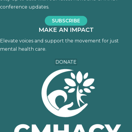
conference updates.
SUBSCRIBE
MAKE AN IMPACT
Elevate voices and support the movement for just
mental health care.
DONATE