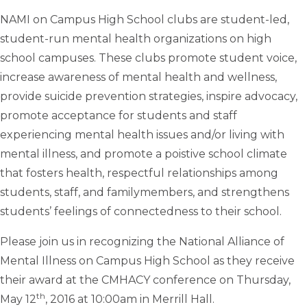
NAMI on Campus High School clubs are student-led,
student-run mental health organizations on high
school campuses. These clubs promote student voice,
increase awareness of mental health and wellness,
provide suicide prevention strategies, inspire advocacy,
promote acceptance for students and staff
experiencing mental health issues and/or living with
mental illness, and promote a poistive school climate
that fosters health, respectful relationships among
students, staff, and familymembers, and strengthens
students’ feelings of connectedness to their school.
Please join us in recognizing the National Alliance of
Mental Illness on Campus High School as they receive
their award at the CMHACY conference on Thursday,
th
May 12
, 2016 at 10:00am in Merrill Hall.