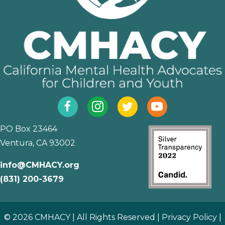
Facebook
Instagram
Twitter
YouTube
PO Box 23464
Ventura, CA 93002
info@CMHACY.org
(831) 200-3679
© 2026 CMHACY | All Rights Reserved |
Privacy Policy
|