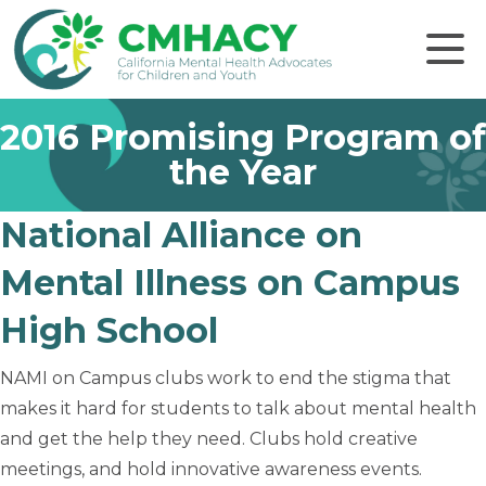
Click to
2016 Promising Program of
the Year
National Alliance on
Mental Illness on Campus
High School
NAMI on Campus clubs work to end the stigma that
makes it hard for students to talk about mental health
and get the help they need. Clubs hold creative
meetings, and hold innovative awareness events.