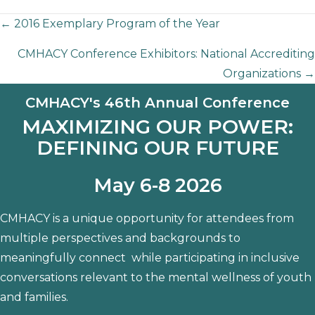
Posts
← 2016 Exemplary Program of the Year
CMHACY Conference Exhibitors: National Accrediting
navigation
Organizations →
CMHACY's 46th Annual Conference
MAXIMIZING OUR POWER:
DEFINING OUR FUTURE
May 6-8 2026
CMHACY is a unique opportunity for attendees from
multiple perspectives and backgrounds to
meaningfully connect while participating in inclusive
conversations relevant to the mental wellness of youth
and families.