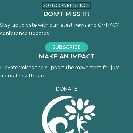
2026 CONFERENCE
DON'T MISS IT!
Stay up to date with our latest news and CMHACY
conference updates.
SUBSCRIBE
MAKE AN IMPACT
Elevate voices and support the movement for just
mental health care.
DONATE