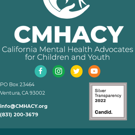
Facebook
Instagram
Twitter
YouTube
PO Box 23464
Ventura, CA 93002
info@CMHACY.org
(831) 200-3679