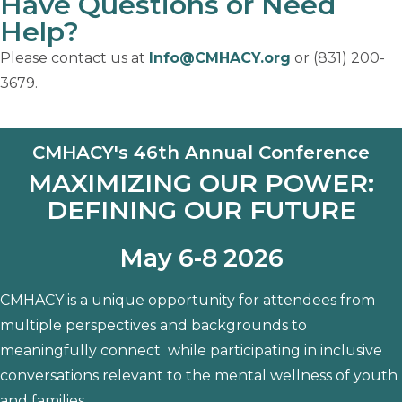
Have Questions or Need
Help?
Please contact us at
Info@CMHACY.org
or (831) 200-
3679.
CMHACY's 46th Annual Conference
MAXIMIZING OUR POWER:
DEFINING OUR FUTURE
May 6-8 2026
CMHACY is a unique opportunity for attendees from
multiple perspectives and backgrounds to
meaningfully connect while participating in inclusive
conversations relevant to the mental wellness of youth
and families.