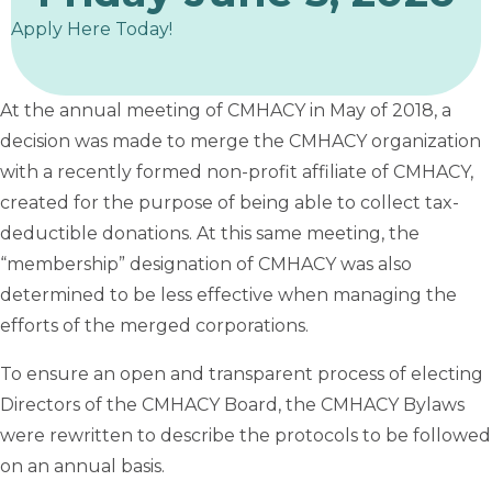
Apply Here Today!
At the annual meeting of CMHACY in May of 2018, a
decision was made to merge the CMHACY organization
with a recently formed non-profit affiliate of CMHACY,
created for the purpose of being able to collect tax-
deductible donations. At this same meeting, the
“membership” designation of CMHACY was also
determined to be less effective when managing the
efforts of the merged corporations.
To ensure an open and transparent process of electing
Directors of the CMHACY Board, the CMHACY Bylaws
were rewritten to describe the protocols to be followed
on an annual basis.