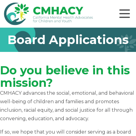
Click to
Board Applications
Do you believe in this
mission?
CMHACY advances the social, emotional, and behavioral
well-being of children and families and promotes
inclusion, racial equity, and social justice for all through
convening, education, and advocacy.
If so, we hope that you will consider serving as a board