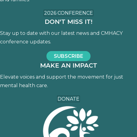
2026 CONFERENCE
DON'T MISS IT!
Stay up to date with our latest news and CMHACY
conference updates.
SUBSCRIBE
MAKE AN IMPACT
Elevate voices and support the movement for just
mental health care.
DONATE