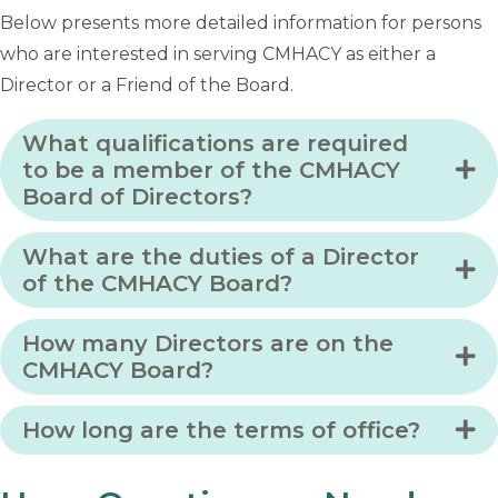
Below presents more detailed information for persons
who are interested in serving CMHACY as either a
Director or a Friend of the Board.
What qualifications are required
to be a member of the CMHACY
Board of Directors?
What are the duties of a Director
of the CMHACY Board?
How many Directors are on the
CMHACY Board?
How long are the terms of office?