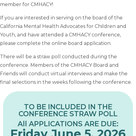
member for CMHACY!
If you are interested in serving on the board of the
California Mental Health Advocates for Children and
Youth, and have attended a CMHACY conference,
please complete the online board application.
There will be a straw poll conducted during the
conference. Members of the CMHACY Board and
Friends will conduct virtual interviews and make the
final selections in the weeks following the conference.
TO BE INCLUDED IN THE
CONFERENCE STRAW POLL
All APPLICATIONS ARE DUE:
Friday June 5, 2026