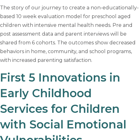
The story of our journey to create a non-educationally-
based 10 week evaluation model for preschool aged
children with intensive mental health needs. Pre and
post assessment data and parent interviews will be
shared from 6 cohorts. The outcomes show decreased
behaviors in home, community, and school programs,
with increased parenting satisfaction.
First 5 Innovations in
Early Childhood
Services for Children
with Social Emotional
Vulnerabilities