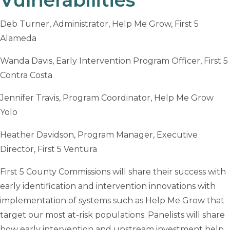
Deb Turner, Administrator, Help Me Grow, First 5
Alameda
Wanda Davis, Early Intervention Program Officer, First 5
Contra Costa
Jennifer Travis, Program Coordinator, Help Me Grow
Yolo
Heather Davidson, Program Manager, Executive
Director, First 5 Ventura
First 5 County Commissions will share their success with
early identification and intervention innovations with
implementation of systems such as Help Me Grow that
target our most at-risk populations. Panelists will share
how early intervention and upstream investment help