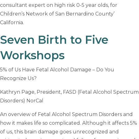
consultant expert on high risk 0-5 year olds, for
Children’s Network of San Bernardino County’
California.
Seven Birth to Five
Workshops
5% of Us Have Fetal Alcohol Damage – Do You
Recognize Us?
Kathryn Page, President, FASD (Fetal Alcohol Spectrum
Disorders) NorCal
An overview of Fetal Alcohol Spectrum Disorders and
how it makes life so complicated. Although it affects 5%
of us, this brain damage goes unrecognized and