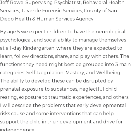
Jeff Rowe, Supervising Psychiatrist, Behavioral Health
Services, Juvenile Forensic Services, County of San
Diego Health & Human Services Agency
By age 5 we expect children to have the neurological,
psychological, and social ability to manage themselves
at all-day Kindergarten, where they are expected to
learn, follow directions, share, and play with others. The
functions they need might best be grouped into 3 main
categories: Self-Regulation, Mastery, and Wellbeing.
The ability to develop these can be disrupted by
prenatal exposure to substances, neglectful child
rearing, exposure to traumatic experiences, and others.
I will describe the problems that early developmental
risks cause and some interventions that can help
support the child in their development and drive for
independence.