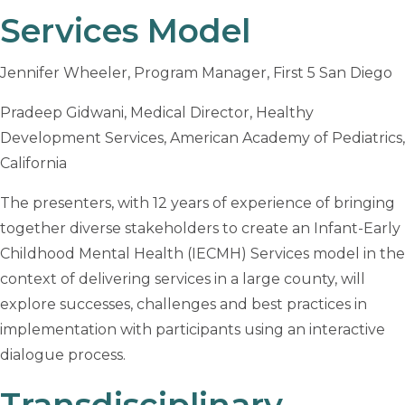
Services Model
Jennifer Wheeler, Program Manager, First 5 San Diego
Pradeep Gidwani, Medical Director, Healthy
Development Services, American Academy of Pediatrics,
California
The presenters, with 12 years of experience of bringing
together diverse stakeholders to create an Infant-Early
Childhood Mental Health (IECMH) Services model in the
context of delivering services in a large county, will
explore successes, challenges and best practices in
implementation with participants using an interactive
dialogue process.
Transdisciplinary