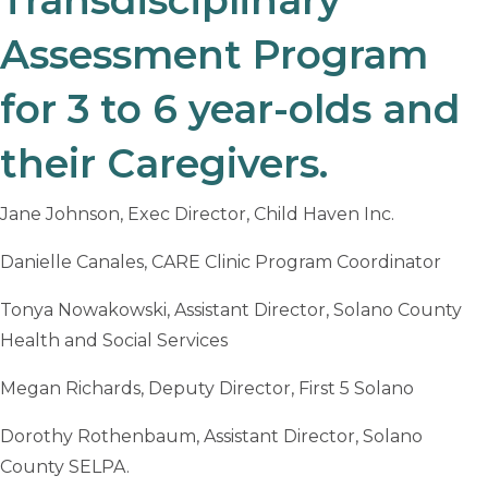
Assessment Program
for 3 to 6 year-olds and
their Caregivers.
Jane Johnson, Exec Director, Child Haven Inc.
Danielle Canales, CARE Clinic Program Coordinator
Tonya Nowakowski, Assistant Director, Solano County
Health and Social Services
Megan Richards, Deputy Director, First 5 Solano
Dorothy Rothenbaum, Assistant Director, Solano
County SELPA.