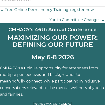
Posts
← Free Online Permanency Training; register now!
Youth Committee Changes →
navigation
CMHACY's 46th Annual Conference
MAXIMIZING OUR POWER:
DEFINING OUR FUTURE
May 6-8 2026
CMHACY is a unique opportunity for attendees from
multiple perspectives and backgrounds to
meaningfully connect while participating in inclusive
conversations relevant to the mental wellness of youth
and families.
2026 CONFERENCE