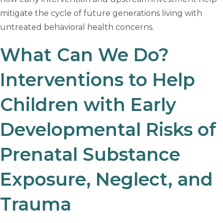
mitigate the cycle of future generations living with
untreated behavioral health concerns.
What Can We Do?
Interventions to Help
Children with Early
Developmental Risks of
Prenatal Substance
Exposure, Neglect, and
Trauma