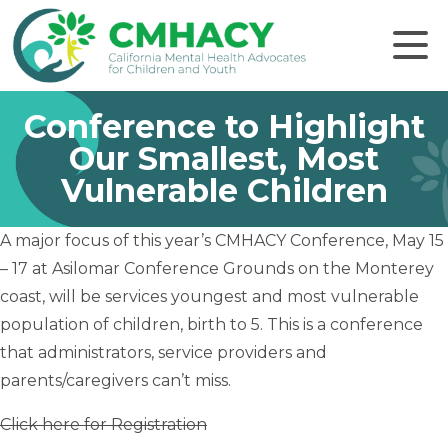
Click to
Conference to Highlight
Our Smallest, Most
Vulnerable Children
A major focus of this year’s CMHACY Conference, May 15
– 17 at Asilomar Conference Grounds on the Monterey
coast, will be services youngest and most vulnerable
population of children, birth to 5. This is a conference
that administrators, service providers and
parents/caregivers can’t miss.
Click here for Registration