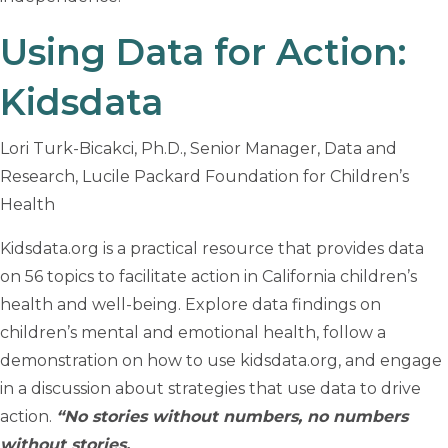
Using Data for Action:
Kidsdata
Lori Turk-Bicakci, Ph.D., Senior Manager, Data and
Research, Lucile Packard Foundation for Children’s
Health
Kidsdata.org is a practical resource that provides data
on 56 topics to facilitate action in California children’s
health and well-being. Explore data findings on
children’s mental and emotional health, follow a
demonstration on how to use kidsdata.org, and engage
in a discussion about strategies that use data to drive
action.
“No stories without numbers, no numbers
without stories.