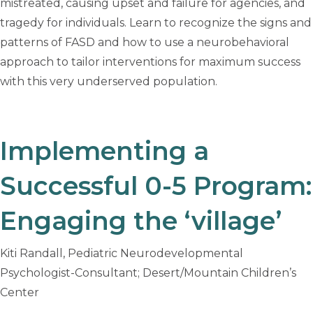
mistreated, causing upset and failure for agencies, and
tragedy for individuals. Learn to recognize the signs and
patterns of FASD and how to use a neurobehavioral
approach to tailor interventions for maximum success
with this very underserved population.
Implementing a
Successful 0-5 Program:
Engaging the ‘village’
Kiti Randall, Pediatric Neurodevelopmental
Psychologist-Consultant; Desert/Mountain Children’s
Center