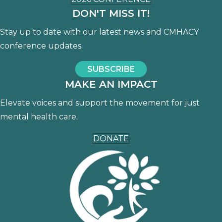
DON'T MISS IT!
Stay up to date with our latest news and CMHACY
conference updates.
SUBSCRIBE
MAKE AN IMPACT
Elevate voices and support the movement for just
mental health care.
DONATE