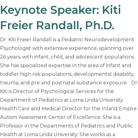
Keynote Speaker: Kiti
Freier Randall, Ph.D.
Dr. Kiti Freier Randall is a Pediatric Neurodevelopment
Psychologist with extensive experience, spanning over
26 years, with infant, child, and adolescent populations.
She has specialized expertise in the area of infant and
toddler high risk populations, developmental disability,
trauma, and pre and postnatal substance exposure. Dr
Kiti is Director of Psychological Services for the
Department of Pediatrics at Loma Linda University
Health Care and Medical Director for the Inland Empire
Autism Assessment Center of Excellence. She is a
Professor in the Departments of Pediatrics and Public
Health at Loma Linda University. She works as a