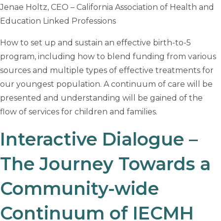
Jenae Holtz, CEO – California Association of Health and
Education Linked Professions
How to set up and sustain an effective birth-to-5
program, including how to blend funding from various
sources and multiple types of effective treatments for
our youngest population. A continuum of care will be
presented and understanding will be gained of the
flow of services for children and families.
Interactive Dialogue –
The Journey Towards a
Community-wide
Continuum of IECMH