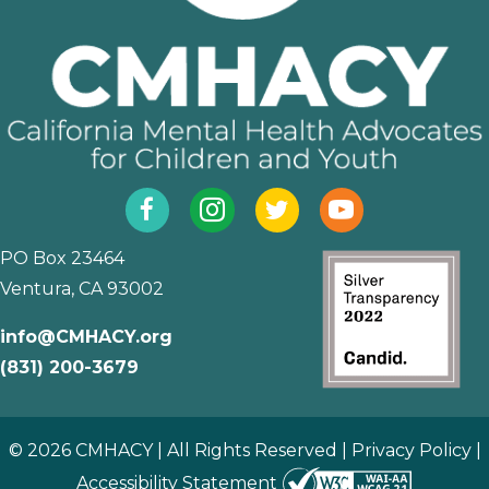
Facebook
Instagram
Twitter
YouTube
PO Box 23464
Ventura, CA 93002
info@CMHACY.org
(831) 200-3679
© 2026 CMHACY | All Rights Reserved |
Privacy Policy
|
Accessibility Statement