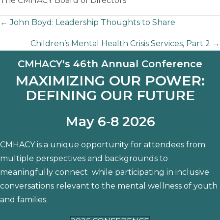
The CMHACY Board of Directors
Posts
← John Boyd: Leadership Thoughts to Share
Children’s Mental Health Crisis Services, Part 2 →
navigation
CMHACY's 46th Annual Conference
MAXIMIZING OUR POWER:
DEFINING OUR FUTURE
May 6-8 2026
CMHACY is a unique opportunity for attendees from
multiple perspectives and backgrounds to
meaningfully connect while participating in inclusive
conversations relevant to the mental wellness of youth
and families.