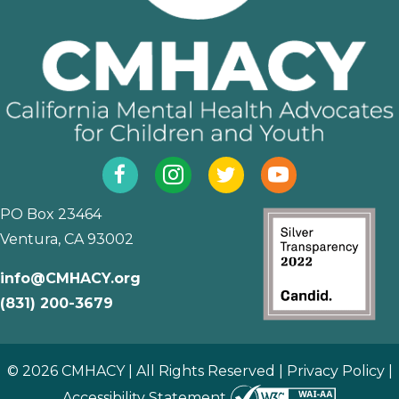
Facebook
Instagram
Twitter
YouTube
PO Box 23464
Ventura, CA 93002
info@CMHACY.org
(831) 200-3679
© 2026 CMHACY | All Rights Reserved |
Privacy Policy
|
Accessibility Statement