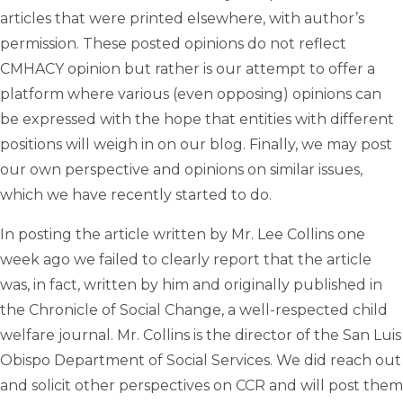
articles that were printed elsewhere, with author’s
permission. These posted opinions do not reflect
CMHACY opinion but rather is our attempt to offer a
platform where various (even opposing) opinions can
be expressed with the hope that entities with different
positions will weigh in on our blog. Finally, we may post
our own perspective and opinions on similar issues,
which we have recently started to do.
In posting the article written by Mr. Lee Collins one
week ago we failed to clearly report that the article
was, in fact, written by him and originally published in
the Chronicle of Social Change, a well-respected child
welfare journal. Mr. Collins is the director of the San Luis
Obispo Department of Social Services. We did reach out
and solicit other perspectives on CCR and will post them