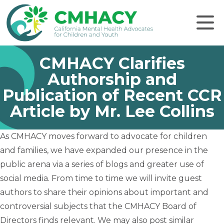
Click to
CMHACY Clarifies
Authorship and
Publication of Recent CCR
Article by Mr. Lee Collins
As CMHACY moves forward to advocate for children
and families, we have expanded our presence in the
public arena via a series of blogs and greater use of
social media. From time to time we will invite guest
authors to share their opinions about important and
controversial subjects that the CMHACY Board of
Directors finds relevant. We may also post similar