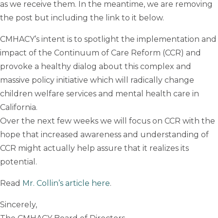
as we receive them. In the meantime, we are removing
the post but including the link to it below.
CMHACY’s intent is to spotlight the implementation and
impact of the Continuum of Care Reform (CCR) and
provoke a healthy dialog about this complex and
massive policy initiative which will radically change
children welfare services and mental health care in
California.
Over the next few weeks we will focus on CCR with the
hope that increased awareness and understanding of
CCR might actually help assure that it realizes its
potential.
Read
Mr. Collin’s article here
.
Sincerely,