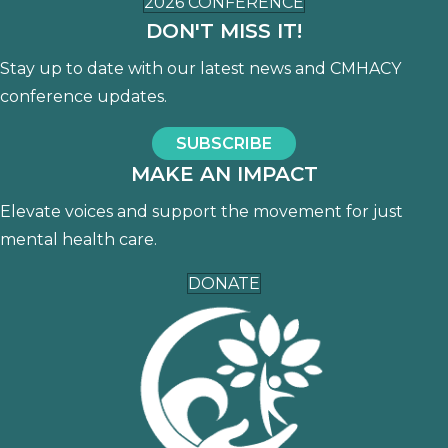
2026 CONFERENCE
DON'T MISS IT!
Stay up to date with our latest news and CMHACY
conference updates.
SUBSCRIBE
MAKE AN IMPACT
Elevate voices and support the movement for just
mental health care.
DONATE