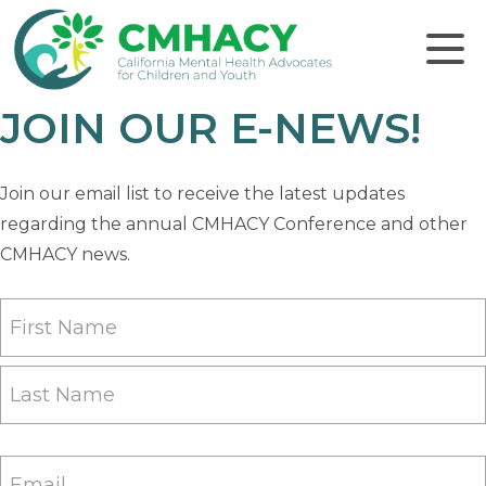
Click to
JOIN OUR E-NEWS!
Join our email list to receive the latest updates
regarding the annual CMHACY Conference and other
CMHACY news.
Name
(Required)
First
Last
Email