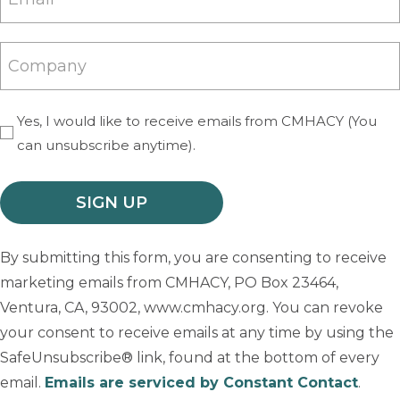
(Required)
Company
Yes, I would like to receive emails from CMHACY (You
(Required)
can unsubscribe anytime).
By submitting this form, you are consenting to receive
marketing emails from CMHACY, PO Box 23464,
Ventura, CA, 93002, www.cmhacy.org. You can revoke
your consent to receive emails at any time by using the
SafeUnsubscribe® link, found at the bottom of every
email.
Emails are serviced by Constant Contact
.