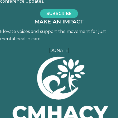
conference updates.
SUBSCRIBE
MAKE AN IMPACT
Elevate voices and support the movement for just
mental health care.
DONATE