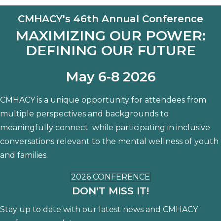
CMHACY's 46th Annual Conference
MAXIMIZING OUR POWER:
DEFINING OUR FUTURE
May 6-8 2026
CMHACY is a unique opportunity for attendees from
multiple perspectives and backgrounds to
meaningfully connect while participating in inclusive
conversations relevant to the mental wellness of youth
and families.
2026 CONFERENCE
DON'T MISS IT!
Stay up to date with our latest news and CMHACY