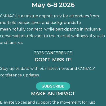
May 6-8 2026
CMHACY is a unique opportunity for attendees from
multiple perspectives and backgrounds to
meaningfully connect while participating in inclusive
conversations relevant to the mental wellness of youth
and families.
2026 CONFERENCE
DON'T MISS IT!
Stay up to date with our latest news and CMHACY
conference updates.
SUBSCRIBE
MAKE AN IMPACT
Elevate voices and support the movement for just