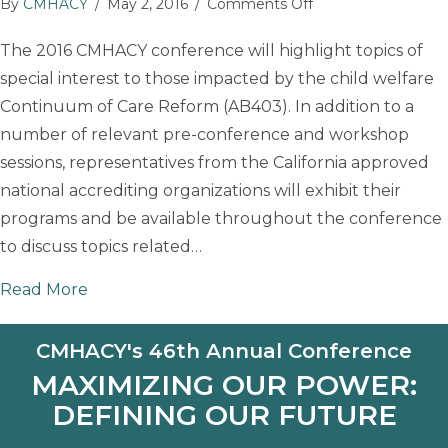
on
By
CMHACY
/
May 2, 2016
/
Comments Off
CMHACY
The 2016 CMHACY conference will highlight topics of
Conference
special interest to those impacted by the child welfare
Exhibitors:
National
Continuum of Care Reform (AB403). In addition to a
Accrediting
number of relevant pre-conference and workshop
Organizations
sessions, representatives from the California approved
national accrediting organizations will exhibit their
programs and be available throughout the conference
to discuss topics related…
about CMHACY Conference Exhibitors: Nation
Read More
CMHACY's 46th Annual Conference
MAXIMIZING OUR POWER:
DEFINING OUR FUTURE