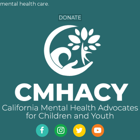
mental health care.
DONATE
Facebook
Instagram
Twitter
YouTube