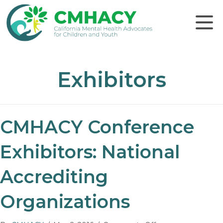
Click to
Exhibitors
CMHACY Conference
Exhibitors: National
Accrediting
Organizations