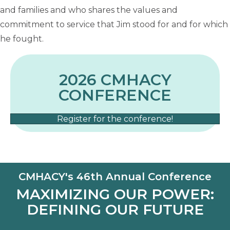
and families and who shares the values and
commitment to service that Jim stood for and for which
he fought.
2026 CMHACY
CONFERENCE
Register for the conference!
CMHACY's 46th Annual Conference
MAXIMIZING OUR POWER:
DEFINING OUR FUTURE