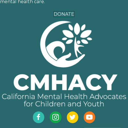
mental health care.
DONATE
Facebook
Instagram
Twitter
YouTube