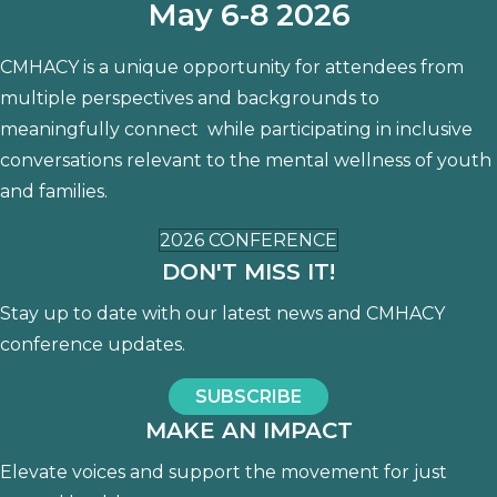
May 6-8 2026
CMHACY is a unique opportunity for attendees from
multiple perspectives and backgrounds to
meaningfully connect while participating in inclusive
conversations relevant to the mental wellness of youth
and families.
2026 CONFERENCE
DON'T MISS IT!
Stay up to date with our latest news and CMHACY
conference updates.
SUBSCRIBE
MAKE AN IMPACT
Elevate voices and support the movement for just