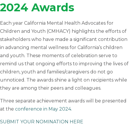
2024 Awards
Each year California Mental Health Advocates for
Children and Youth (CMHACY) highlights the efforts of
stakeholders who have made a significant contribution
in advancing mental wellness for California’s children
and youth. These moments of celebration serve to
remind us that ongoing efforts to improving the lives of
children, youth and families/caregivers do not go
unnoticed. The awards shine a light on recipients while
they are among their peers and colleagues.
Three separate achievement awards will be presented
at the
conference in May 2024.
SUBMIT YOUR NOMINATION HERE