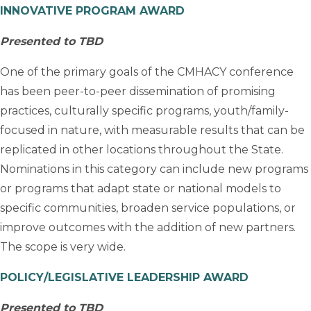
INNOVATIVE PROGRAM AWARD
Presented to TBD
One of the primary goals of the CMHACY conference
has been peer-to-peer dissemination of promising
practices, culturally specific programs, youth/family-
focused in nature, with measurable results that can be
replicated in other locations throughout the State.
Nominations in this category can include new programs
or programs that adapt state or national models to
specific communities, broaden service populations, or
improve outcomes with the addition of new partners.
The scope is very wide.
POLICY/LEGISLATIVE LEADERSHIP AWARD
Presented to TBD