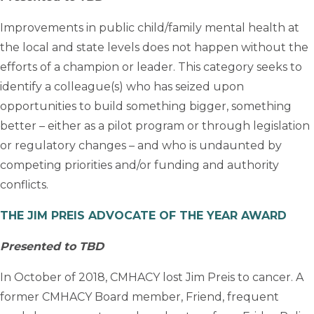
Improvements in public child/family mental health at
the local and state levels does not happen without the
efforts of a champion or leader. This category seeks to
identify a colleague(s) who has seized upon
opportunities to build something bigger, something
better – either as a pilot program or through legislation
or regulatory changes – and who is undaunted by
competing priorities and/or funding and authority
conflicts.
THE JIM PREIS ADVOCATE OF THE YEAR AWARD
Presented to TBD
In October of 2018, CMHACY lost Jim Preis to cancer. A
former CMHACY Board member, Friend, frequent