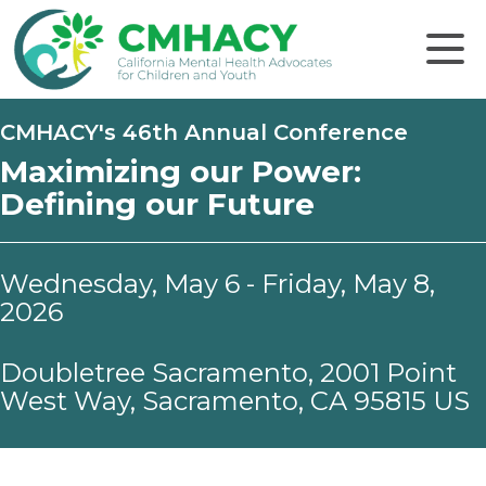
Click to
CMHACY's 46th Annual Conference
Maximizing our Power:
Defining our Future
Wednesday, May 6 - Friday, May 8,
2026
Doubletree Sacramento, 2001 Point
West Way, Sacramento, CA 95815 US