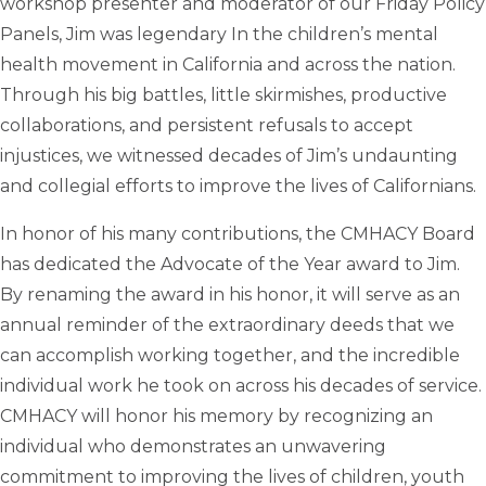
workshop presenter and moderator of our Friday Policy
Panels, Jim was legendary In the children’s mental
health movement in California and across the nation.
Through his big battles, little skirmishes, productive
collaborations, and persistent refusals to accept
injustices, we witnessed decades of Jim’s undaunting
and collegial efforts to improve the lives of Californians.
In honor of his many contributions, the CMHACY Board
has dedicated the Advocate of the Year award to Jim.
By renaming the award in his honor, it will serve as an
annual reminder of the extraordinary deeds that we
can accomplish working together, and the incredible
individual work he took on across his decades of service.
CMHACY will honor his memory by recognizing an
individual who demonstrates an unwavering
commitment to improving the lives of children, youth