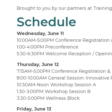
Brought to you by our partners at Traini
Schedule
Wednesday, June 11
10:00AM-5:00PM Conference Registration 
1:00-4:00PM Preconference
5:30-6:30PM Welcome Reception / Opening 
Thursday, June 12
7:15AM-5:00PM Conference Registration &
8:00-10:00AM General Session: Innovative
10:30AM-Noon Workshop Session A
1:30-3:00PM Workshop Session B
3:30-5:00PM Wellness Block
Friday,
June 13