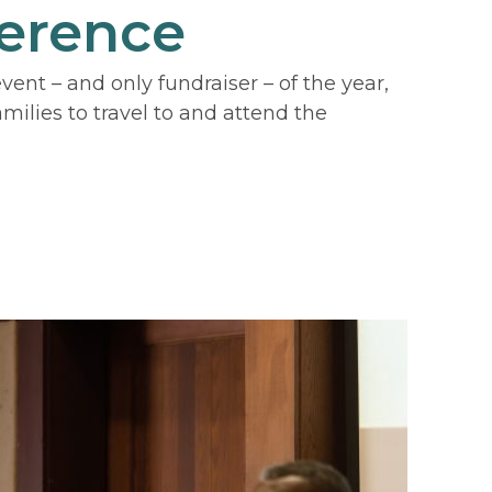
erence
nt – and only fundraiser – of the year,
ilies to travel to and attend the