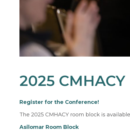
2025 CMHACY
Register for the Conference!
The 2025 CMHACY room block is available
Asilomar Room Block