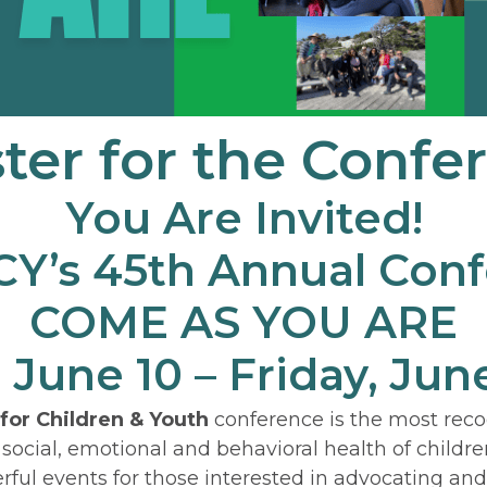
ter for the Confe
You Are Invited!
’s 45th Annual Con
COME AS YOU ARE
 June 10 – Friday, June
 for Children & Youth
conference is the most rec
 social, emotional and behavioral health of childre
rful events for those interested in advocating an