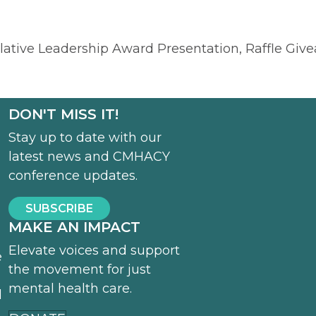
slative Leadership Award Presentation, Raffle Giv
DON'T MISS IT!
Stay up to date with our
latest news and CMHACY
conference updates.
SUBSCRIBE
MAKE AN IMPACT
Elevate voices and support
e
the movement for just
mental health care.
d