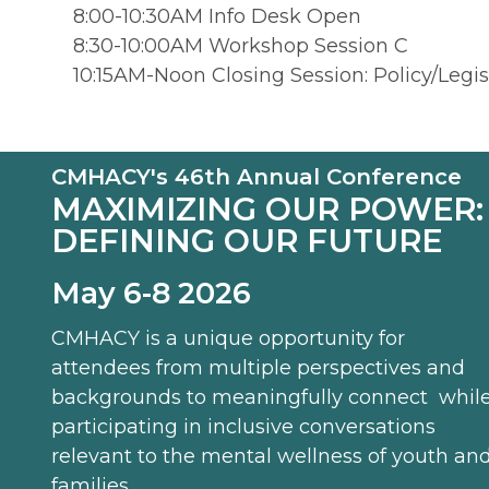
8:00-10:30AM Info Desk Open
8:30-10:00AM Workshop Session C
10:15AM-Noon Closing Session: Policy/Legi
CMHACY's 46th Annual Conference
MAXIMIZING OUR POWER:
DEFINING OUR FUTURE
May 6-8 2026
CMHACY is a unique opportunity for
attendees from multiple perspectives and
backgrounds to meaningfully connect whil
participating in inclusive conversations
relevant to the mental wellness of youth an
families.