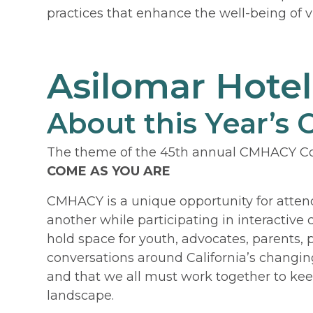
practices that enhance the well-being of v
Asilomar Hote
About this Year’s
The theme of the 45th annual CMHACY Co
COME AS YOU ARE
CMHACY is a unique opportunity for atten
another while participating in interactive
hold space for youth, advocates, parents,
conversations around California’s changing
and that we all must work together to kee
landscape.