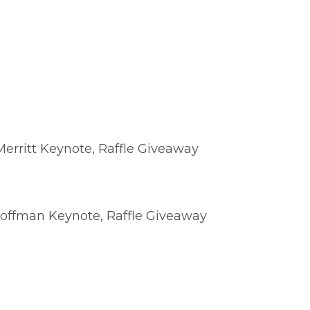
erritt Keynote, Raffle Giveaway
Hoffman Keynote, Raffle Giveaway