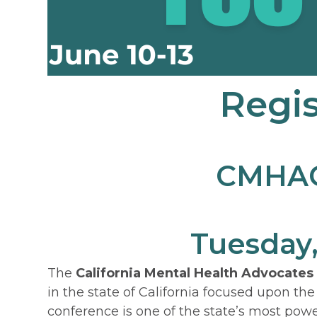
Regis
CMHACY
Tuesday,
The
California Mental Health Advocates
in the state of California focused upon the
conference is one of the state’s most powe