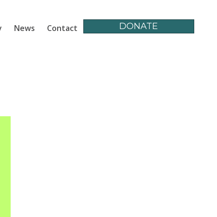
DONATE
y
News
Contact