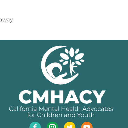
eaway
Facebook
Instagram
Twitter
YouTube