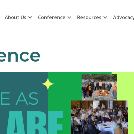
About Us
Conference
Resources
Advocac
ence