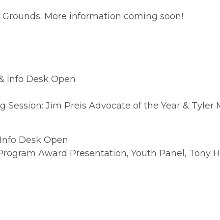
ng Grounds. More information coming soon!
& Info Desk Open
Session: Jim Preis Advocate of the Year & Tyler M
 Info Desk Open
 Program Award Presentation, Youth Panel, Tony 