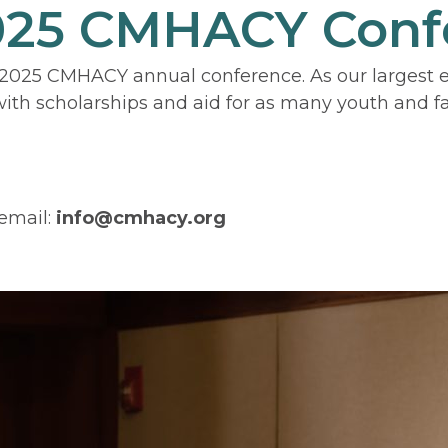
2025 CMHACY Conf
2025 CMHACY annual conference. As our largest eve
th scholarships and aid for as many youth and fam
email:
info@cmhacy.org