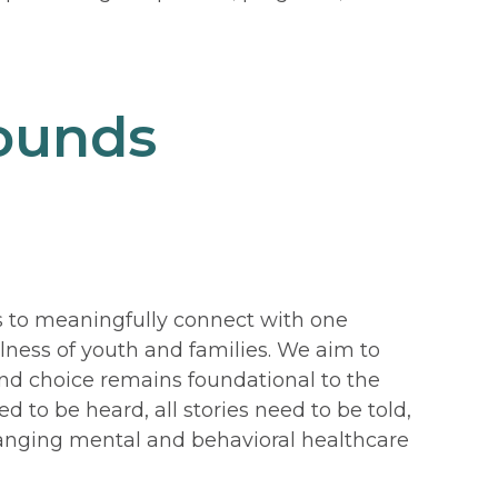
rounds
 to meaningfully connect with one
llness of youth and families. We aim to
and choice remains foundational to the
 to be heard, all stories need to be told,
changing mental and behavioral healthcare