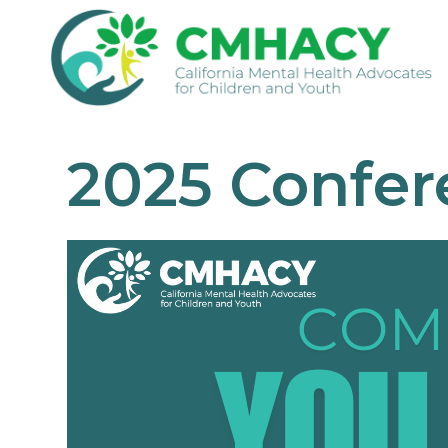
2025 Confer