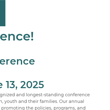
rence!
ference
 13, 2025
ognized and longest-standing conference
n, youth and their families. Our annual
d promoting the policies, programs, and