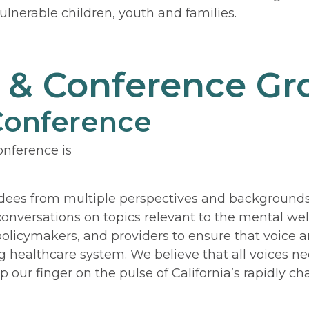
ulnerable children, youth and families.
l & Conference G
 Conference
nference is
dees from multiple perspectives and backgrounds
 conversations on topics relevant to the mental we
 policymakers, and providers to ensure that voice 
 healthcare system. We believe that all voices need
p our finger on the pulse of California’s rapidly 