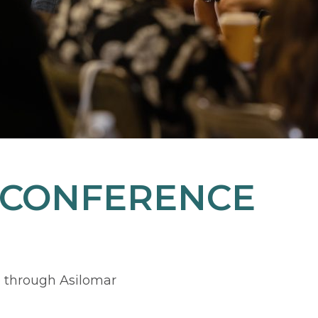
 CONFERENCE
 through Asilomar