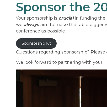
Sponsor the 
Your sponsorship is
crucial
in funding the 
we
always
aim to make the table bigger wi
conference as possible.
Sponsorship Kit
Questions regarding sponsorship? Please 
We look forward to partnering with you!